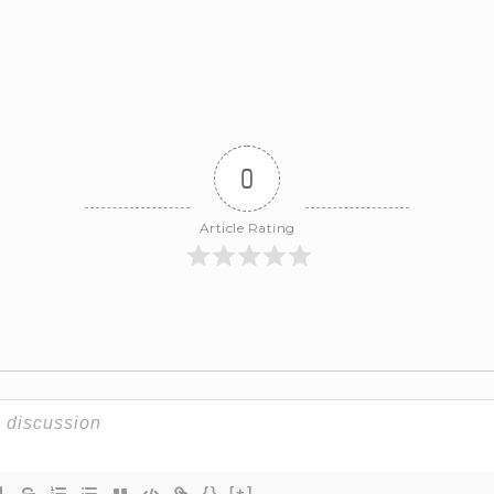
0
Article Rating
{}
[+]