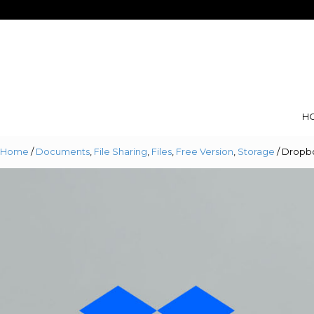
Skip
Skip
to
to
navigation
content
H
Home
/
Documents
,
File Sharing
,
Files
,
Free Version
,
Storage
/ Dropb