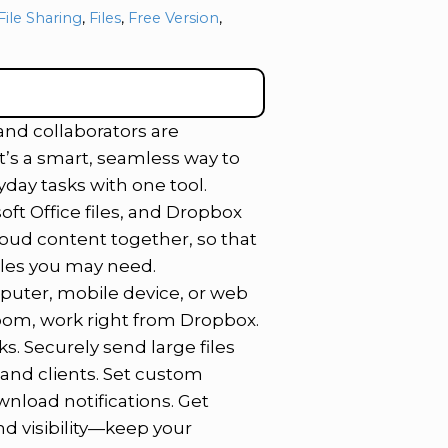
File Sharing
,
Files
,
Free Version
,
 and collaborators are
’s a smart, seamless way to
day tasks with one tool.
oft Office files, and Dropbox
loud content together, so that
iles you may need.
puter, mobile device, or web
Zoom, work right from Dropbox.
s. Securely send large files
s and clients. Set custom
nload notifications. Get
nd visibility—keep your