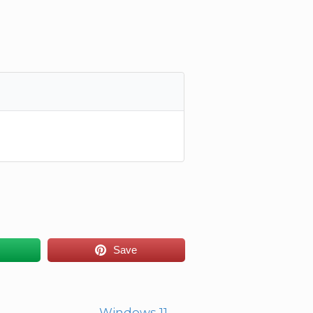
Save
Windows 11
→