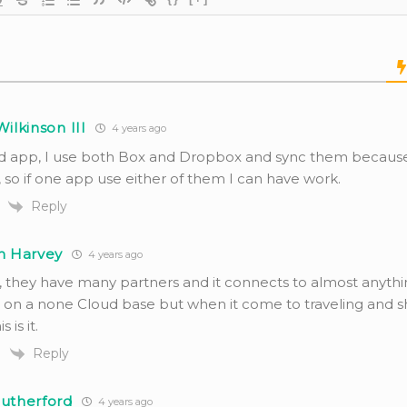
Wilkinson III
4 years ago
d app, I use both Box and Dropbox and sync them becaus
 so if one app use either of them I can have work.
Reply
h Harvey
4 years ago
, they have many partners and it connects to almost anythin
e on a none Cloud base but when it come to traveling and s
s is it.
Reply
Rutherford
4 years ago