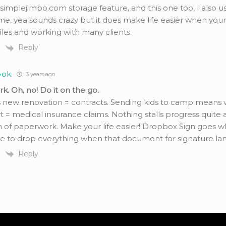
 simplejimbo.com storage feature, and this one too, I also u
e, yea sounds crazy but it does make life easier when your
iles and working with many clients.
Reply
ook
3 years ago
. Oh, no! Do it on the go.
 new renovation = contracts. Sending kids to camp means wa
 = medical insurance claims. Nothing stalls progress quite as
 of paperwork. Make your life easier! Dropbox Sign goes w
e to drop everything when that document for signature land
Reply