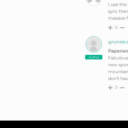
I use the
sync them
massive f
0
sjnoteb
Paperwork
Author
Fabulous
new sport
mountain
don’t hav
0