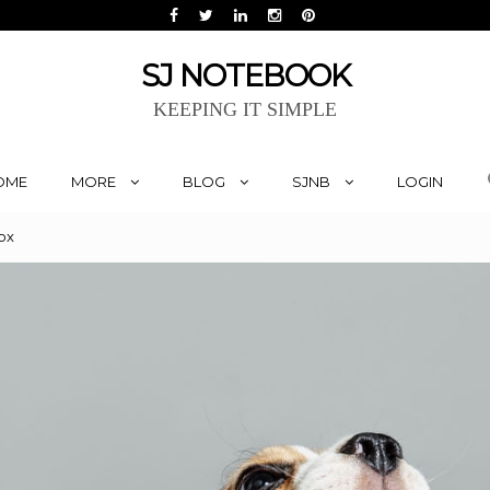
SJ NOTEBOOK
KEEPING IT SIMPLE
OME
MORE
BLOG
SJNB
LOGIN
ox