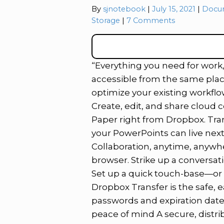
Catego
By
sjnotebook
July 15, 2021
Docu
Storage
7 Comments
“Everything you need for work, a
accessible from the same plac
optimize your existing workflo
Create, edit, and share cloud 
Paper right from Dropbox. Tran
your PowerPoints can live next
Collaboration, anytime, anywh
browser. Strike up a conversa
Set up a quick touch-base—or e
Dropbox Transfer is the safe, ea
passwords and expiration dates
peace of mind A secure, distri