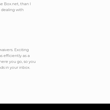
se Box.net, than I
 dealing with
ivers. Exciting
 efficiently as a
here you go, so you
s in your inbox.