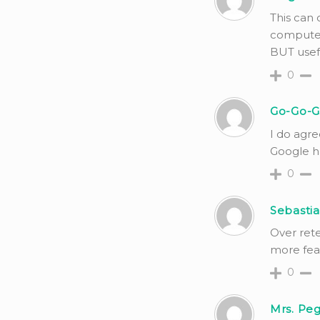
This can 
computer
BUT usef
0
Go-Go-G
I do agre
Google ha
0
Sebastia
Over rete
more feat
0
Mrs. Peg