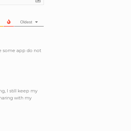
Oldest
e some app do not
g, I still keep my
haring with my