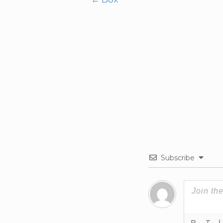
Post
navigation
Subscribe