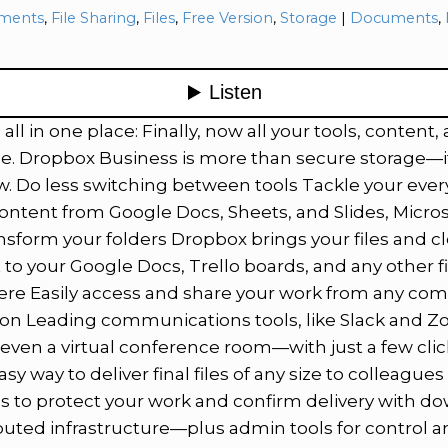
ries:
Tags:
ments
,
File Sharing
,
Files
,
Free Version
,
Storage
Documents
,
ll in one place: Finally, now all your tools, content,
e. Dropbox Business is more than secure storage—it
w. Do less switching between tools Tackle your every
content from Google Docs, Sheets, and Slides, Micros
sform your folders Dropbox brings your files and c
 to your Google Docs, Trello boards, and any other f
ere Easily access and share your work from any com
tion Leading communications tools, like Slack and 
ven a virtual conference room—with just a few click
sy way to deliver final files of any size to colleague
 to protect your work and confirm delivery with dow
buted infrastructure—plus admin tools for control a