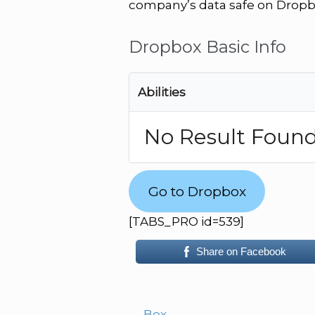
company’s data safe on Dropb
Dropbox Basic Info
Abilities
No Result Foun
Go to Dropbox
[TABS_PRO id=539]
Share on Facebook
←
Box