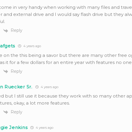
come in very handy when working with many files and traveli
 and external drive and I would say flash drive but they a
ul.
Reply
afgets
4 years ago
e on the this being a savor but there are many other free o
s it for a few dollars for an entire year with features no one
Reply
n Ruecker Sr.
4 years ago
d but I still use it because they work with so many other a
ures, okay, a lot more features.
Reply
gie Jenkins
4 years ago