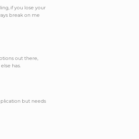
ng, if you lose your
lways break on me
ptions out there,
 else has.
pplication but needs