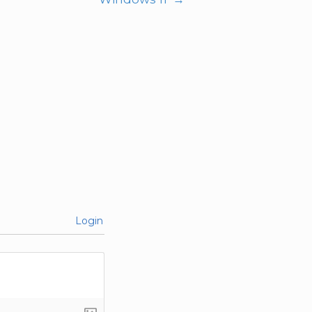
Login