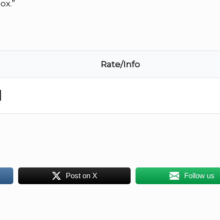
ox.”
Rate/Info
d
Post on X
Follow us