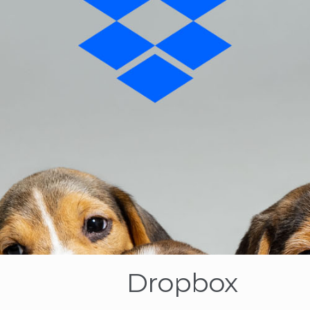
Dropbox