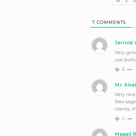
7
COMMENTS
Jerrold 
Very goo
use both,
2
Mr. Alva
Very nice
files sag
clients, thi
0
Magali 