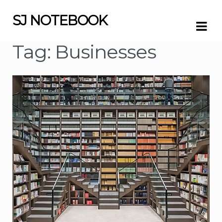
SJ NOTEBOOK
Skip
Skip
to
to
navigation
content
Tag:
Businesses