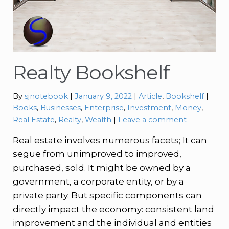
Realty Bookshelf
Categories:
Tags:
By
sjnotebook
January 9, 2022
Article
,
Bookshelf
Books
,
Businesses
,
Enterprise
,
Investment
,
Money
,
Real Estate
,
Realty
,
Wealth
Leave a comment
Real estate involves numerous facets; It can
segue from unimproved to improved,
purchased, sold. It might be owned by a
government, a corporate entity, or by a
private party. But specific components can
directly impact the economy: consistent land
improvement and the individual and entities