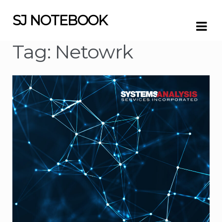
SJ NOTEBOOK
Skip
Skip
to
to
navigation
content
Tag:
Netowrk