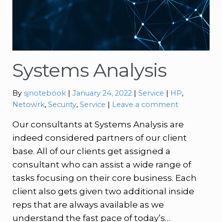
Systems Analysis
Categories:
Tags:
By
sjnotebook
January 24, 2022
Service
HP
,
Netowrk
,
Security
,
Service
Leave a comment
Our consultants at Systems Analysis are
indeed considered partners of our client
base. All of our clients get assigned a
consultant who can assist a wide range of
tasks focusing on their core business. Each
client also gets given two additional inside
reps that are always available as we
understand the fast pace of today’s…