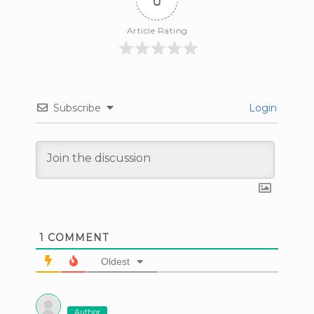
Article Rating
Subscribe
Login
1
COMMENT
Oldest
Author