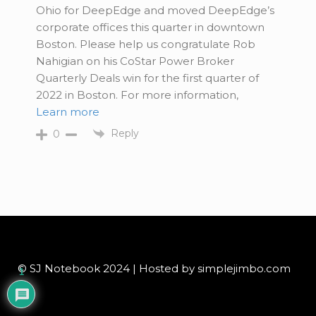
Ohio for DeepEdge and moved DeepEdge’s
corporate offices this quarter in downtown
Boston. Please help us congratulate Rob
Nahigian on his CoStar Power Broker
Quarterly Deals win for the first quarter of
2022 in Boston. For more information,
Learn more
Reply
0
© SJ Notebook 2024 | Hosted by simplejimbo.com
1