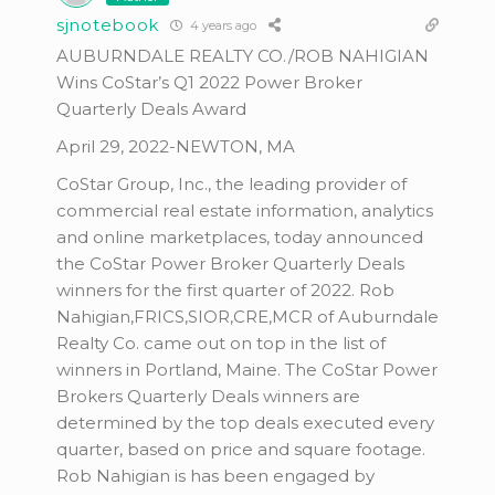
sjnotebook
4 years ago
AUBURNDALE REALTY CO./ROB NAHIGIAN
Wins CoStar’s Q1 2022 Power Broker
Quarterly Deals Award
April 29, 2022-NEWTON, MA
CoStar Group, Inc., the leading provider of
commercial real estate information, analytics
and online marketplaces, today announced
the CoStar Power Broker Quarterly Deals
winners for the first quarter of 2022. Rob
Nahigian,FRICS,SIOR,CRE,MCR of Auburndale
Realty Co. came out on top in the list of
winners in Portland, Maine. The CoStar Power
Brokers Quarterly Deals winners are
determined by the top deals executed every
quarter, based on price and square footage.
Rob Nahigian is has been engaged by