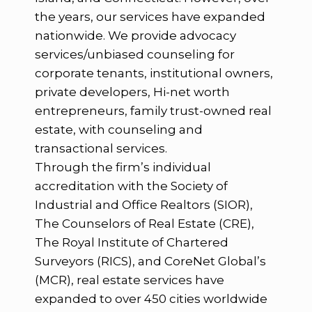
the years, our services have expanded
nationwide. We provide advocacy
services/unbiased counseling for
corporate tenants, institutional owners,
private developers, Hi-net worth
entrepreneurs, family trust-owned real
estate, with counseling and
transactional services.
Through the firm’s individual
accreditation with the Society of
Industrial and Office Realtors (SIOR),
The Counselors of Real Estate (CRE),
The Royal Institute of Chartered
Surveyors (RICS), and CoreNet Global’s
(MCR), real estate services have
expanded to over 450 cities worldwide