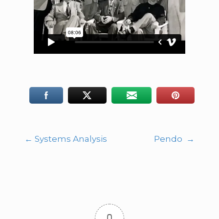
←
Systems Analysis
Pendo
→
Post
navigation
0