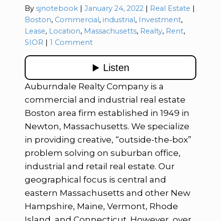
Categories:
By
sjnotebook
January 24, 2022
Real Estate
Tags:
Boston
,
Commercial
,
industrial
,
Investment
,
Lease
,
Location
,
Massachusetts
,
Realty
,
Rent
,
SIOR
1 Comment
Auburndale Realty Company is a
commercial and industrial real estate
Boston area firm established in 1949 in
Newton, Massachusetts. We specialize
in providing creative, “outside-the-box”
problem solving on suburban office,
industrial and retail real estate. Our
geographical focus is central and
eastern Massachusetts and other New
Hampshire, Maine, Vermont, Rhode
Island, and Connecticut. However, over