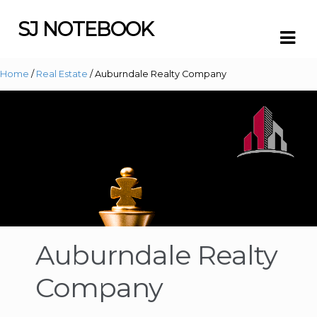
SJ NOTEBOOK
Skip
Skip
to
to
navigation
content
Home
/
Real Estate
/ Auburndale Realty Company
Auburndale Realty
Company