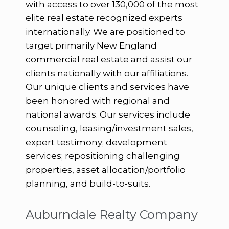
with access to over 130,000 of the most
elite real estate recognized experts
internationally. We are positioned to
target primarily New England
commercial real estate and assist our
clients nationally with our affiliations.
Our unique clients and services have
been honored with regional and
national awards. Our services include
counseling, leasing/investment sales,
expert testimony; development
services; repositioning challenging
properties, asset allocation/portfolio
planning, and build-to-suits.
Auburndale Realty Company