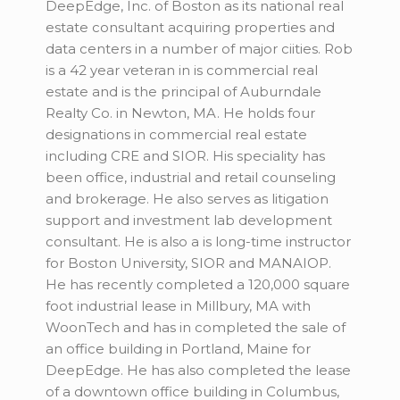
DeepEdge, Inc. of Boston as its national real
estate consultant acquiring properties and
data centers in a number of major ciities. Rob
is a 42 year veteran in is commercial real
estate and is the principal of Auburndale
Realty Co. in Newton, MA. He holds four
designations in commercial real estate
including CRE and SIOR. His speciality has
been office, industrial and retail counseling
and brokerage. He also serves as litigation
support and investment lab development
consultant. He is also a is long-time instructor
for Boston University, SIOR and MANAIOP.
He has recently completed a 120,000 square
foot industrial lease in Millbury, MA with
WoonTech and has in completed the sale of
an office building in Portland, Maine for
DeepEdge. He has also completed the lease
of a downtown office building in Columbus,