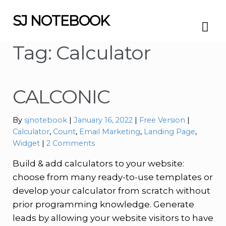
SJ NOTEBOOK
Skip
Skip
to
to
navigation
content
Tag:
Calculator
CALCONIC
Categories:
Tags:
By
sjnotebook
January 16, 2022
Free Version
Calculator
,
Count
,
Email Marketing
,
Landing Page
,
Widget
2 Comments
Build & add calculators to your website:
choose from many ready-to-use templates or
develop your calculator from scratch without
prior programming knowledge. Generate
leads by allowing your website visitors to have