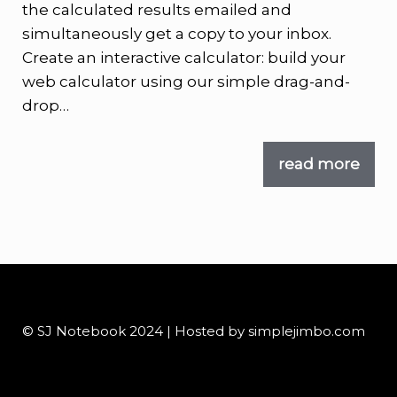
the calculated results emailed and
simultaneously get a copy to your inbox.
Create an interactive calculator: build your
web calculator using our simple drag-and-
drop…
read more
© SJ Notebook 2024 | Hosted by simplejimbo.com